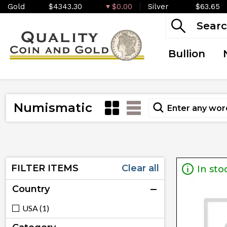
Gold
$4343.30
$0.00
Silver
$63.65
Bullion
Numismatic
FILTER ITEMS
Clear all
In sto
Country
USA (1)