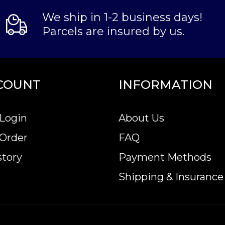
We ship in 1-2 business days!
Parcels are insured by us.
COUNT
INFORMATION
Login
About Us
 Order
FAQ
story
Payment Methods
Shipping & Insurance