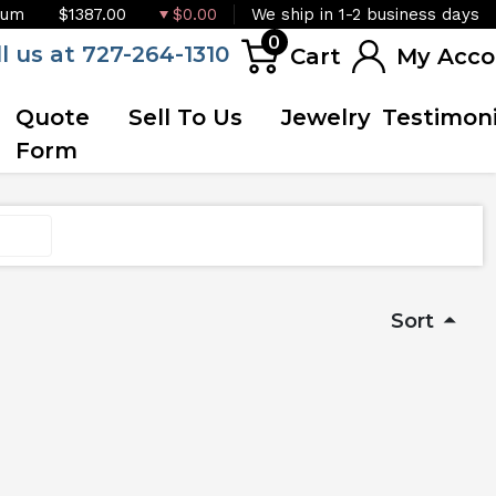
ium
$1387.00
$0.00
We ship in 1-2 business days
0
ll us at 727-264-1310
Cart
My Acco
Quote
Sell To Us
Jewelry
Testimoni
Form
Sort