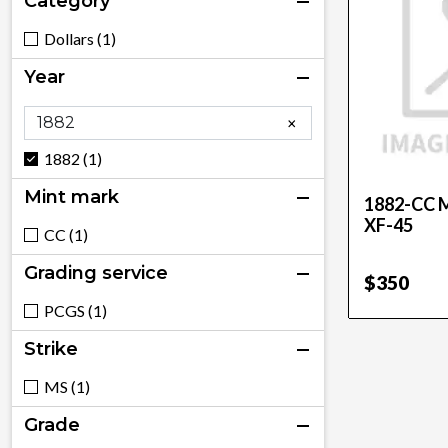
Category
Dollars (1)
Year
×
1882 (1)
Mint mark
1882-CC M
XF-45
CC (1)
Grading service
$350
PCGS (1)
Strike
MS (1)
Grade