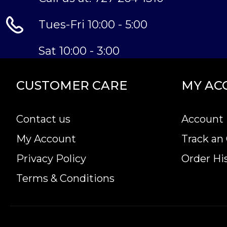
Tues-Fri 10:00 - 5:00
Sat 10:00 - 3:00
CUSTOMER CARE
MY AC
Contact us
Account 
My Account
Track an
Privacy Policy
Order Hi
Terms & Conditions