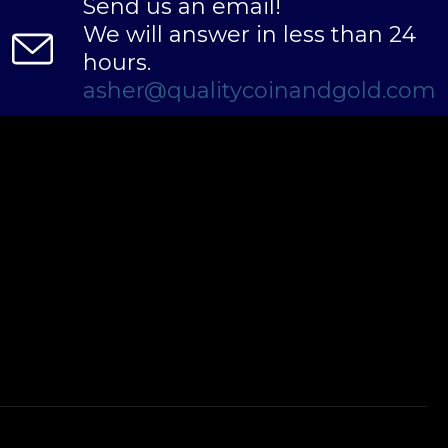
Send us an email!
We will answer in less than 24
hours.
asher@qualitycoinandgold.com