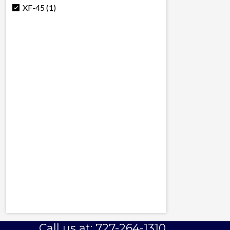
XF-45 (1)
Call us at: 727-264-1310