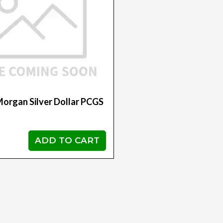
organ Silver Dollar PCGS
ADD TO CART