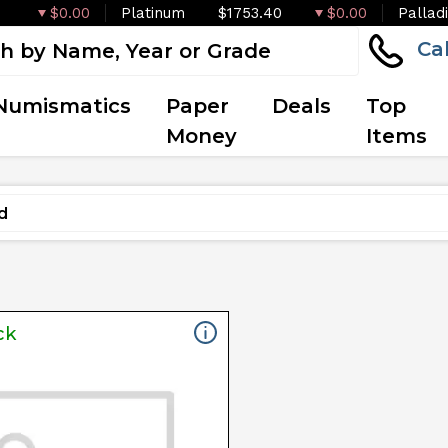
$0.00
Platinum
$1753.40
$0.00
Pallad
Ca
Numismatics
Paper
Deals
Top
Money
Items
ck