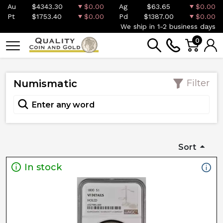
Au
$4343.30
$0.00
Ag
$63.65
$0.00
Pt
$1753.40
$0.00
Pd
$1387.00
$0.00
We ship in 1-2 business days
0
Numismatic
Filter
Sort
In stock