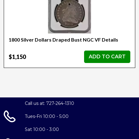
1800 Silver Dollars Draped Bust NGC VF Details
$1,150
ADD TO CART
Call us at: 727-264-1310
Tues-Fri 10:00 - 5:00
Sat 10:00 - 3:00