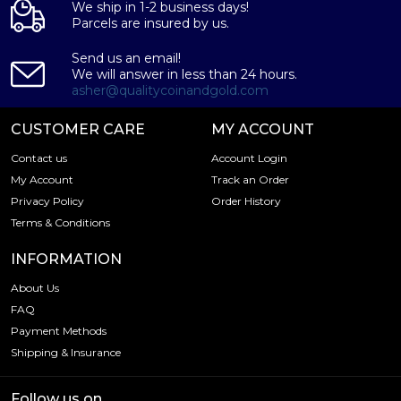
We ship in 1-2 business days!
Parcels are insured by us.
Send us an email!
We will answer in less than 24 hours.
asher@qualitycoinandgold.com
CUSTOMER CARE
MY ACCOUNT
Contact us
Account Login
My Account
Track an Order
Privacy Policy
Order History
Terms & Conditions
INFORMATION
About Us
FAQ
Payment Methods
Shipping & Insurance
Follow us on