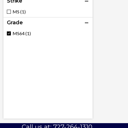
Strike
MS (1)
Grade
MS64 (1)
Call us at: 727-264-1310