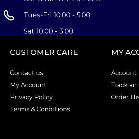
Tues-Fri 10:00 - 5:00
Sat 10:00 - 3:00
CUSTOMER CARE
MY AC
Contact us
Account 
My Account
Track an
Privacy Policy
Order Hi
Terms & Conditions