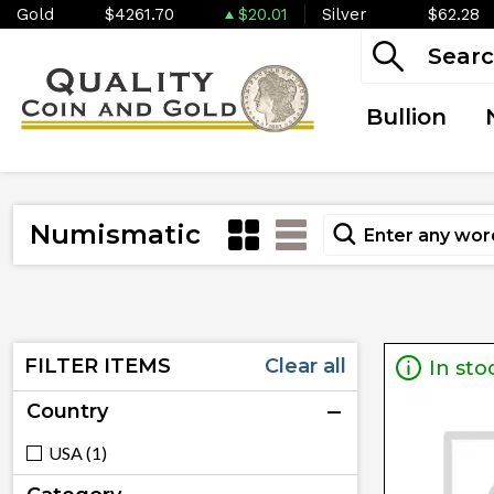
Gold
$4261.70
$20.01
Silver
$62.28
Bullion
Numismatic
FILTER ITEMS
Clear all
In sto
Country
USA (1)