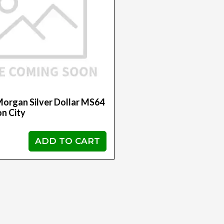
organ Silver Dollar MS64
n City
ADD TO CART