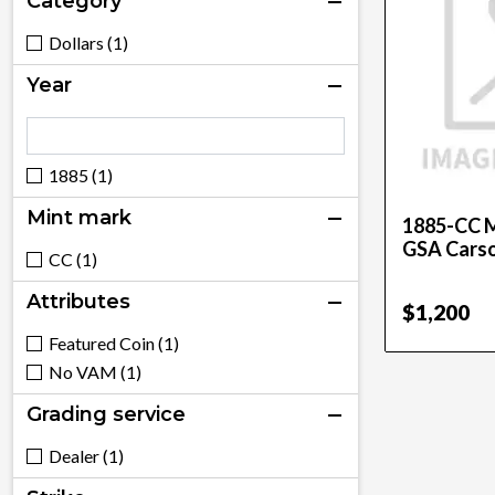
Category
Dollars (1)
Year
1885 (1)
Mint mark
1885-CC M
GSA Carso
CC (1)
Attributes
$1,200
Featured Coin (1)
No VAM (1)
Grading service
Dealer (1)