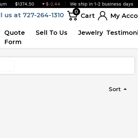
ium
$1374.50
$-2.44
We ship in 1-2 business days
0
ll us at 727-264-1310
Cart
My Acco
Quote
Sell To Us
Jewelry
Testimoni
Form
Sort