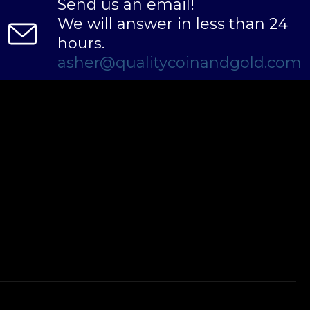
Send us an email!
We will answer in less than 24
hours.
asher@qualitycoinandgold.com