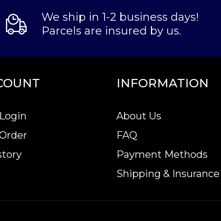
We ship in 1-2 business days!
Parcels are insured by us.
COUNT
INFORMATION
Login
About Us
 Order
FAQ
story
Payment Methods
Shipping & Insurance