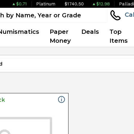
$0.71
Platinum
$1740.50
$12.98
Pallad
Ca
Numismatics
Paper
Deals
Top
Money
Items
ck