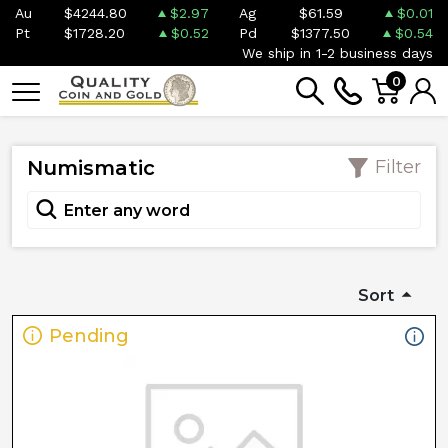
Au
$4244.80
$2.97
Ag
$61.59
$0.01
Pt
$1728.20
$0.52
Pd
$1377.50
$0.54
We ship in 1-2 business days
0
Numismatic
Filter
Sort
Pending