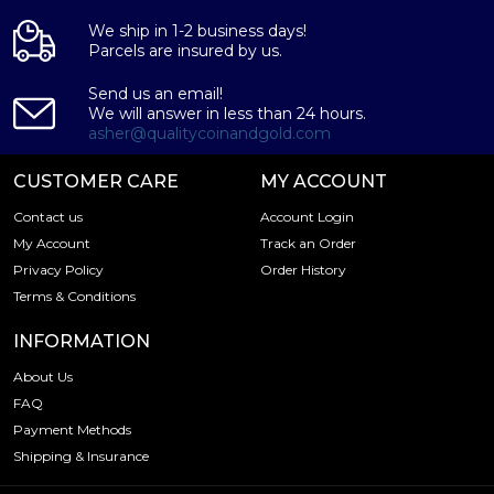
We ship in 1-2 business days!
Parcels are insured by us.
Send us an email!
We will answer in less than 24 hours.
asher@qualitycoinandgold.com
CUSTOMER CARE
MY ACCOUNT
Contact us
Account Login
My Account
Track an Order
Privacy Policy
Order History
Terms & Conditions
INFORMATION
About Us
FAQ
Payment Methods
Shipping & Insurance