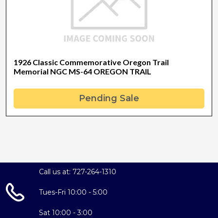
1926 Classic Commemorative Oregon Trail
Memorial NGC MS-64 OREGON TRAIL
Pending Sale
Call us at: 727-264-1310
Tues-Fri 10:00 - 5:00
Sat 10:00 - 3:00