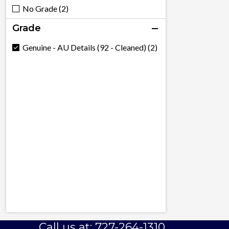
No Grade (2)
Grade
Genuine - AU Details (92 - Cleaned) (2)
Call us at: 727-264-1310