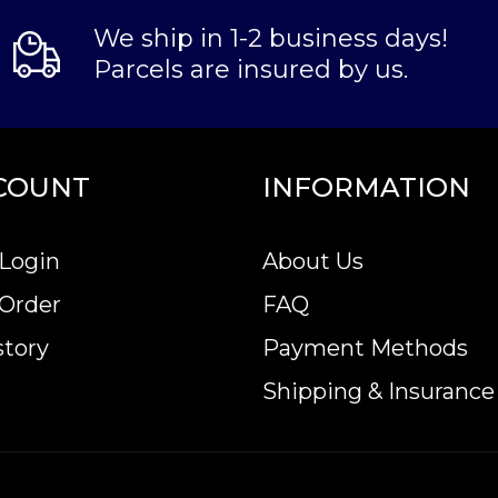
We ship in 1-2 business days!
Parcels are insured by us.
COUNT
INFORMATION
Login
About Us
 Order
FAQ
story
Payment Methods
Shipping & Insurance