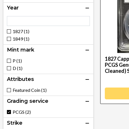
Year
1827 (1)
1849 (1)
Mint mark
1827 Capp
P (1)
PCGS Genui
D (1)
Cleaned) 
Attributes
Featured Coin (1)
Grading service
PCGS (2)
Strike