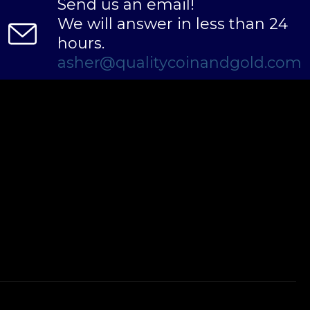
Send us an email!
We will answer in less than 24
hours.
asher@qualitycoinandgold.com