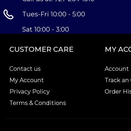
Tues-Fri 10:00 - 5:00
Sat 10:00 - 3:00
CUSTOMER CARE
MY AC
Contact us
Account 
My Account
Track an
Privacy Policy
Order Hi
Terms & Conditions