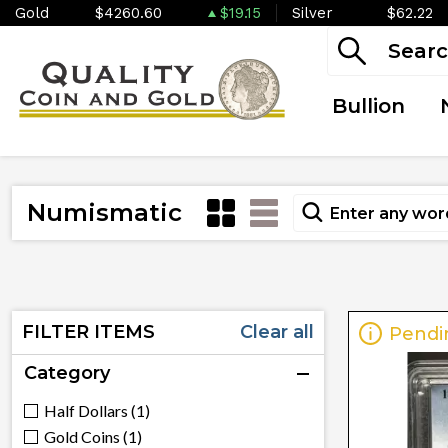
Gold
$4260.60
$19.15
Silver
$62.22
Bullion
Numismatic
FILTER ITEMS
Clear all
Pendi
Category
Half Dollars (1)
Gold Coins (1)