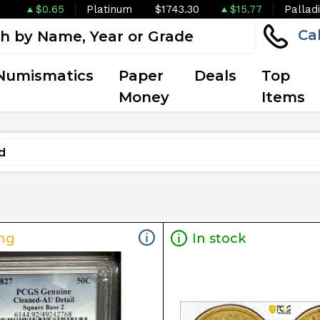
$0.65
Platinum
$1743.30
$15.77
Pallad
Ca
Numismatics
Paper
Deals
Top
Money
Items
ng
In stock