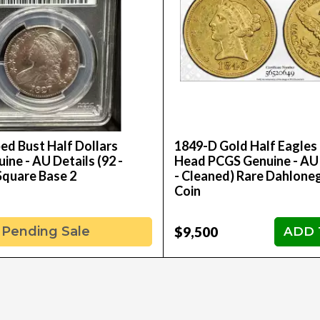
ed Bust Half Dollars
1849-D Gold Half Eagles 
ne - AU Details (92 -
Head PCGS Genuine - AU 
Square Base 2
- Cleaned) Rare Dahlone
Coin
$9,500
Pending Sale
ADD 