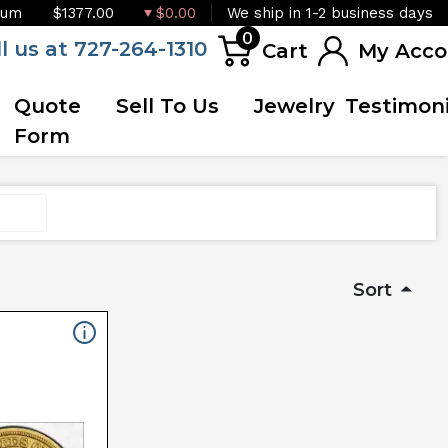
ium
$1377.00
$0.00
We ship in 1-2 business days
0
ll us at 727-264-1310
Cart
My Acco
Quote
Sell To Us
Jewelry
Testimoni
Form
Sort