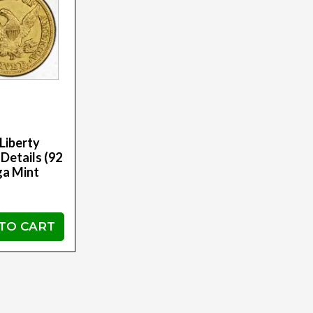
Liberty
Details (92
ga Mint
TO CART