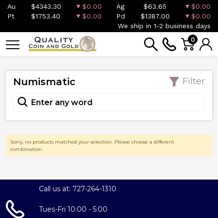
Au
$4343.30
$0.00
Ag
$63.65
$0.00
Pt
$1753.40
$0.00
Pd
$1387.00
$0.00
We ship in 1-2 business days
0
Numismatic
Filter
Sorry, no products matched your selection. Please choose a different
combination.
Call us at: 727-264-1310
Tues-Fri 10:00 - 5:00