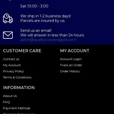
Sat 10:00 - 3:00
We ship in 1-2 business days!
Parcels are insured by us.
Send us an email!
We will answer in less than 24 hours.
asher@qualitycoinandgold.com
CUSTOMER CARE
MY ACCOUNT
Contact us
Account Login
My Account
Track an Order
Privacy Policy
Order History
Terms & Conditions
INFORMATION
About Us
FAQ
Payment Methods