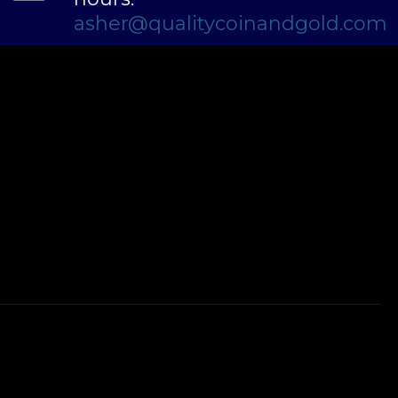
asher@qualitycoinandgold.com