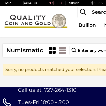
Gold
$4343.30
$0.00
Silver
$63.65
Bullion
Numismatic
Sorry, no products matched your selection. Ple
Call us at: 727-264-1310
Tues-Fri 10:00 - 5:00