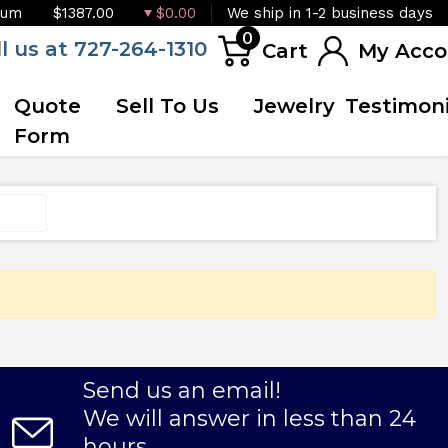
ium
$1387.00
$0.00
We ship in 1-2 business days
0
ll us at 727-264-1310
Cart
My Acco
Quote
Sell To Us
Jewelry
Testimoni
Form
Send us an email!
We will answer in less than 24
hours.