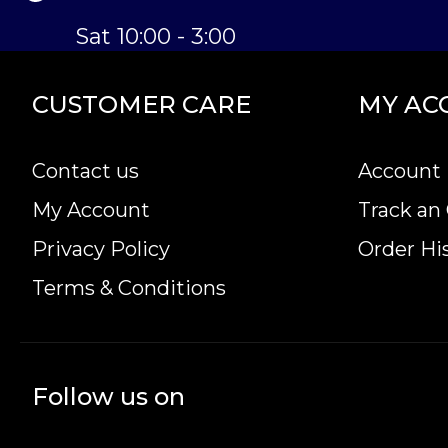
Sat 10:00 - 3:00
CUSTOMER CARE
MY AC
Contact us
Account 
My Account
Track an
Privacy Policy
Order Hi
Terms & Conditions
Follow us on