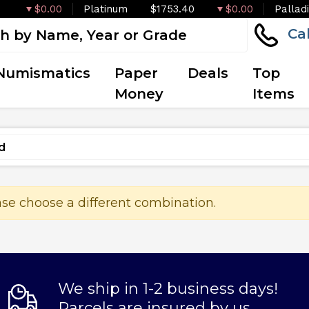
$0.00
Platinum
$1753.40
$0.00
Pallad
Ca
Numismatics
Paper
Deals
Top
Money
Items
ase choose a different combination.
We ship in 1-2 business days!
Parcels are insured by us.