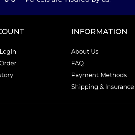
COUNT
INFORMATION
Login
About Us
 Order
FAQ
story
Payment Methods
Shipping & Insurance