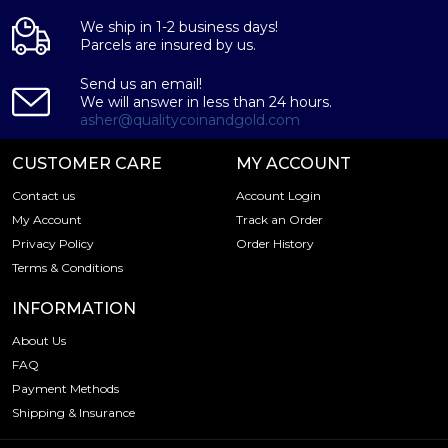
We ship in 1-2 business days!
Parcels are insured by us.
Send us an email!
We will answer in less than 24 hours.
asher@qualitycoinandgold.com
CUSTOMER CARE
MY ACCOUNT
Contact us
Account Login
My Account
Track an Order
Privacy Policy
Order History
Terms & Conditions
INFORMATION
About Us
FAQ
Payment Methods
Shipping & Insurance