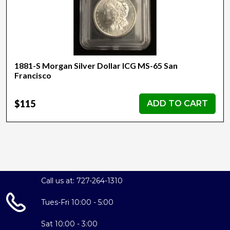
1881-S Morgan Silver Dollar ICG MS-65 San
Francisco
$115
ADD TO CART
Call us at: 727-264-1310
Tues-Fri 10:00 - 5:00
Sat 10:00 - 3:00