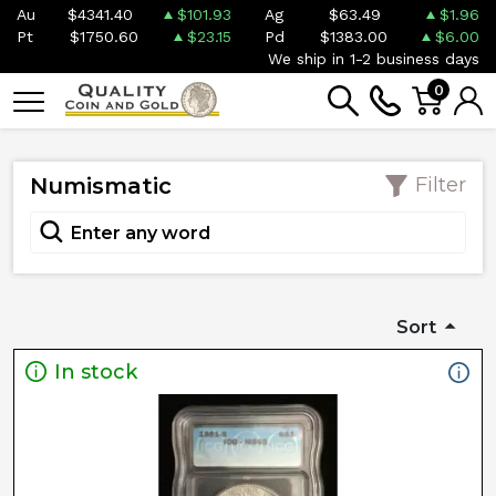
Au
$4341.40
$101.93
Ag
$63.49
$1.96
Pt
$1750.60
$23.15
Pd
$1383.00
$6.00
We ship in 1-2 business days
0
Numismatic
Filter
Sort
In stock