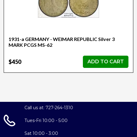
1931-a GERMANY - WEIMAR REPUBLIC Silver 3
MARK PCGS MS-62
$450
ADD TO CART
Call us at: 727-264-1310
Tues-Fri 10:00 - 5:00
Sat 10:00 - 3:00