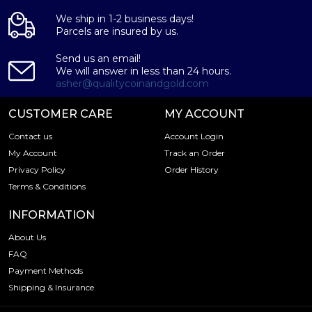
We ship in 1-2 business days!
Parcels are insured by us.
Send us an email!
We will answer in less than 24 hours.
asher@qualitycoinandgold.com
CUSTOMER CARE
MY ACCOUNT
Contact us
Account Login
My Account
Track an Order
Privacy Policy
Order History
Terms & Conditions
INFORMATION
About Us
FAQ
Payment Methods
Shipping & Insurance