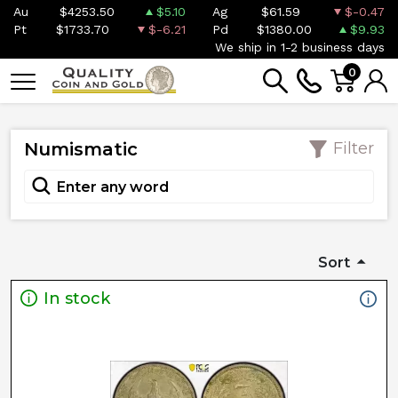
Au
$4253.50
$5.10
Ag
$61.59
$-0.47
Pt
$1733.70
$-6.21
Pd
$1380.00
$9.93
We ship in 1-2 business days
0
Numismatic
Filter
Sort
In stock