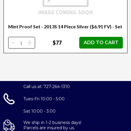
Mint Proof Set - 2013S 14 Piece Silver ($6.91 FV) - Set
-
+
$77
ADD TO CART
Call us at: 727-264-1310
Tues-Fri 10:00 - 5:00
Sat 10:00 - 3:00
We ship in 1-2 business days!
Parcels are insured by us.