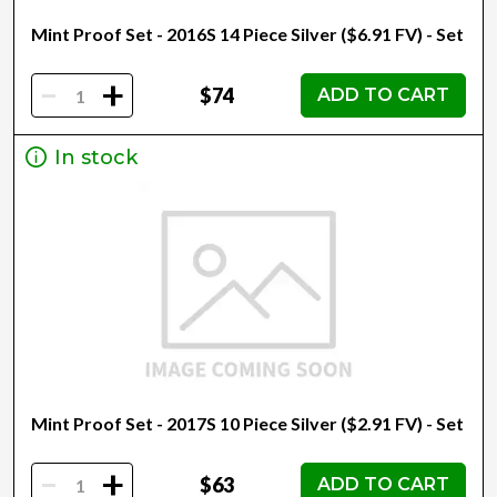
Mint Proof Set - 2016S 14 Piece Silver ($6.91 FV) - Set
-
+
$74
ADD TO CART
In stock
Mint Proof Set - 2017S 10 Piece Silver ($2.91 FV) - Set
-
+
$63
ADD TO CART