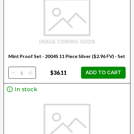
Mint Proof Set - 2004S 11 Piece Silver ($2.96 FV) - Set
-
+
$36.11
ADD TO CART
In stock