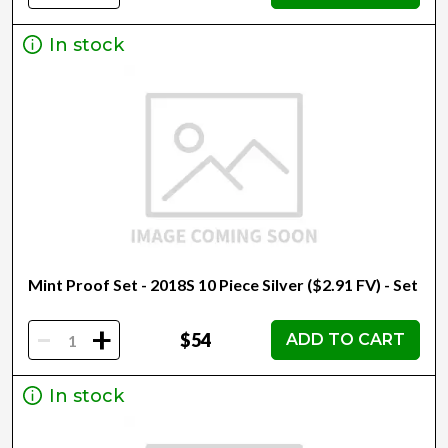
In stock
Mint Proof Set - 2018S 10 Piece Silver ($2.91 FV) - Set
-
+
$54
ADD TO CART
In stock