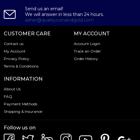
Send us an email!
We will answer in less than 24 hours.
asher@qualitycoinandgold.com
CUSTOMER CARE
MY ACCOUNT
Contact us
Account Login
My Account
Track an Order
Privacy Policy
Order History
Terms & Conditions
INFORMATION
About Us
FAQ
Payment Methods
Shipping & Insurance
Follow us on