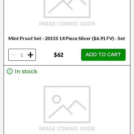
Mint Proof Set - 2015S 14 Piece Silver ($6.91 FV) - Set
-
+
$62
ADD TO CART
In stock