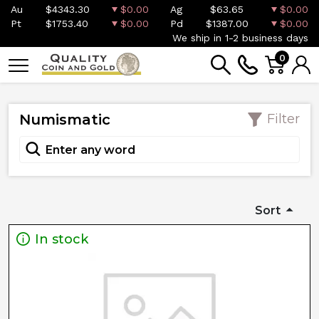
Au
$4343.30
$0.00
Ag
$63.65
$0.00
Pt
$1753.40
$0.00
Pd
$1387.00
$0.00
We ship in 1-2 business days
0
Numismatic
Filter
Sort
In stock