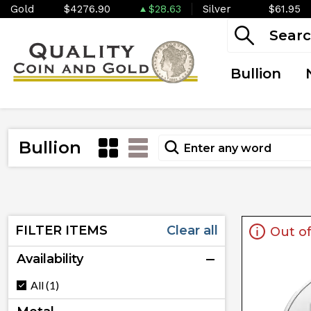
Gold
$4276.90
$28.63
Silver
$61.95
Bullion
Bullion
FILTER ITEMS
Clear all
Out of
Availability
All (1)