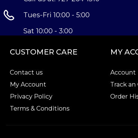
Tues-Fri 10:00 - 5:00
Sat 10:00 - 3:00
CUSTOMER CARE
MY AC
Contact us
Account 
My Account
Track an
Privacy Policy
Order Hi
Terms & Conditions