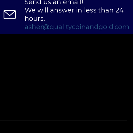
Send us an email!
We will answer in less than 24
hours.
asher@qualitycoinandgold.com