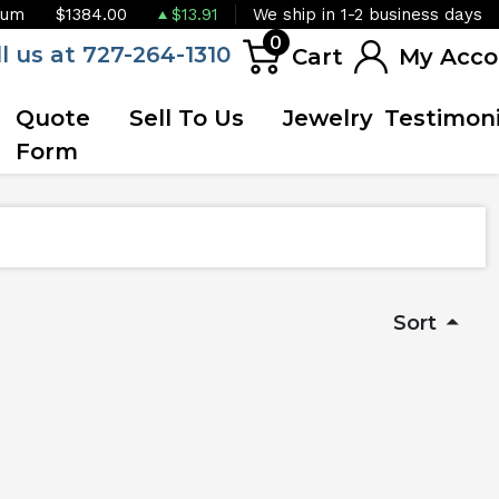
ium
$1384.00
$13.91
We ship in 1-2 business days
0
ll us at 727-264-1310
Cart
My Acco
Quote
Sell To Us
Jewelry
Testimoni
Form
Sort