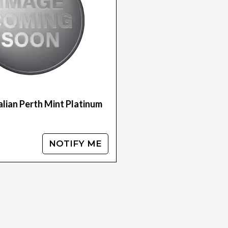
lian Perth Mint Platinum
NOTIFY ME