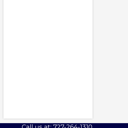
Call us at: 727-264-1310