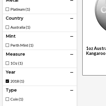
Metal
Platinum (1)
Country
Australia (1)
Mint
Perth Mint (1)
1oz Austra
Kangaroo
Measure
1Oz (1)
Year
2018 (1)
Type
Coin (1)