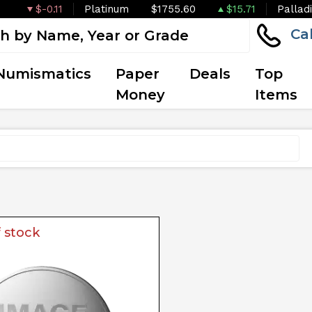
$-0.11
Platinum
$1755.60
$15.71
Pallad
Ca
Numismatics
Paper
Deals
Top
Money
Items
 stock