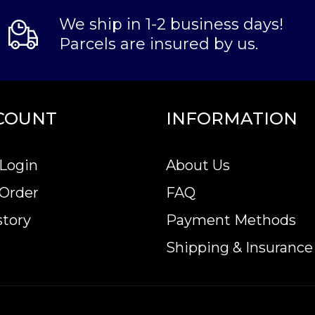
We ship in 1-2 business days!
Parcels are insured by us.
COUNT
INFORMATION
Login
About Us
 Order
FAQ
story
Payment Methods
Shipping & Insurance