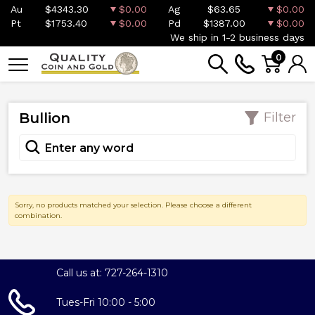
Au
$4343.30
$0.00
Ag
$63.65
$0.00
Pt
$1753.40
$0.00
Pd
$1387.00
$0.00
We ship in 1-2 business days
0
Bullion
Filter
Sorry, no products matched your selection. Please choose a different
combination.
Call us at: 727-264-1310
Tues-Fri 10:00 - 5:00