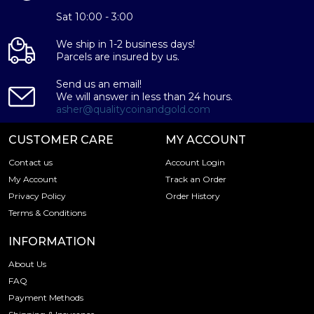
Sat 10:00 - 3:00
We ship in 1-2 business days!
Parcels are insured by us.
Send us an email!
We will answer in less than 24 hours.
asher@qualitycoinandgold.com
CUSTOMER CARE
MY ACCOUNT
Contact us
Account Login
My Account
Track an Order
Privacy Policy
Order History
Terms & Conditions
INFORMATION
About Us
FAQ
Payment Methods