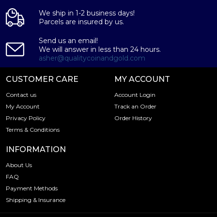
We ship in 1-2 business days!
Parcels are insured by us.
Send us an email!
We will answer in less than 24 hours.
asher@qualitycoinandgold.com
CUSTOMER CARE
MY ACCOUNT
Contact us
Account Login
My Account
Track an Order
Privacy Policy
Order History
Terms & Conditions
INFORMATION
About Us
FAQ
Payment Methods
Shipping & Insurance