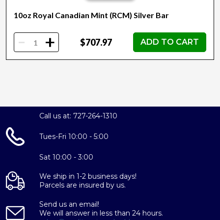
10oz Royal Canadian Mint (RCM) Silver Bar
-
+
$707.97
ADD TO CART
Call us at: 727-264-1310
Tues-Fri 10:00 - 5:00
Sat 10:00 - 3:00
We ship in 1-2 business days!
Parcels are insured by us.
Send us an email!
We will answer in less than 24 hours.