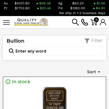
Au
$4337.80
$98.38
Ag
$63.20
$1.66
Pt
$1752.80
$25.44
Pd
$1382.00
$4.90
We ship in 1-2 business days
0
Bullion
Filter
Sort
In stock