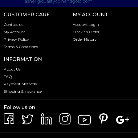
asher@qualitycoinandgold.com
CUSTOMER CARE
MY ACCOUNT
Contact us
Account Login
My Account
Track an Order
Privacy Policy
Order History
Terms & Conditions
INFORMATION
About Us
FAQ
Payment Methods
Shipping & Insurance
Follow us on