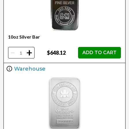
10oz Silver Bar
-
+
$648.12
ADD TO CART
Warehouse