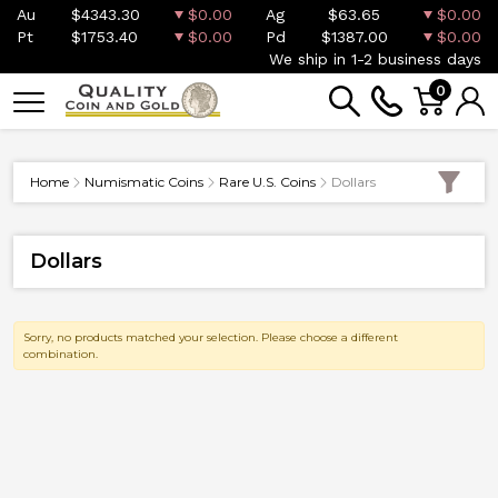
Au
$4343.30
$0.00
Ag
$63.65
$0.00
Pt
$1753.40
$0.00
Pd
$1387.00
$0.00
We ship in 1-2 business days
0
Home
Numismatic Coins
Rare U.S. Coins
Dollars
Dollars
Sorry, no products matched your selection. Please choose a different
combination.