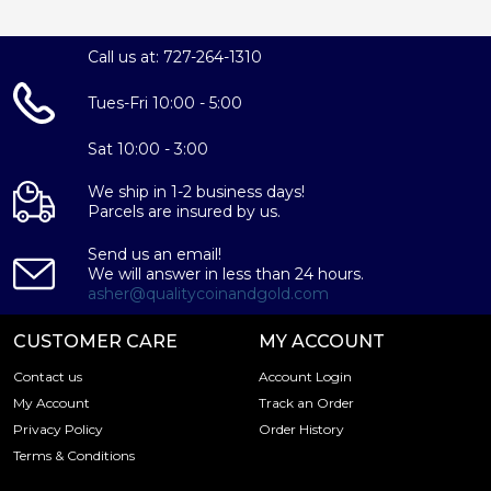
Call us at: 727-264-1310
Tues-Fri 10:00 - 5:00
Sat 10:00 - 3:00
We ship in 1-2 business days!
Parcels are insured by us.
Send us an email!
We will answer in less than 24 hours.
asher@qualitycoinandgold.com
CUSTOMER CARE
MY ACCOUNT
Contact us
Account Login
My Account
Track an Order
Privacy Policy
Order History
Terms & Conditions