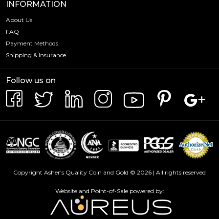
INFORMATION
About Us
FAQ
Payment Methods
Shipping & Insurance
Follow us on
Copyright Asher's Quality Coin and Gold © 2026 | All rights reserved
Website and Point-of-Sale powered by: