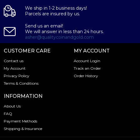
We ship in 1-2 business days!
Parcels are insured by us.
Send us an email!
We will answer in less than 24 hours.
asher@qualitycoinandgold.com
CUSTOMER CARE
MY ACCOUNT
Contact us
Account Login
My Account
Track an Order
Privacy Policy
Order History
Terms & Conditions
INFORMATION
About Us
FAQ
Payment Methods
Shipping & Insurance