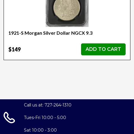
1921-S Morgan Silver Dollar NGCX 9.3
$149
ADD TO CART
Call us at: 727-264-1310
Tues-Fri 10:00 - 5:00
Sat 10:00 - 3:00