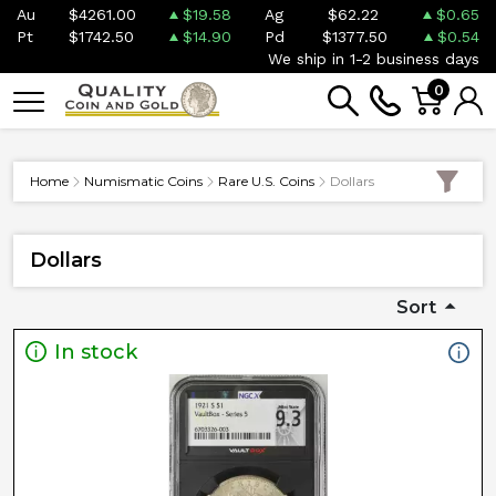
Au
$4261.00
$19.58
Ag
$62.22
$0.65
Pt
$1742.50
$14.90
Pd
$1377.50
$0.54
We ship in 1-2 business days
0
Home
Numismatic Coins
Rare U.S. Coins
Dollars
Dollars
Sort
In stock