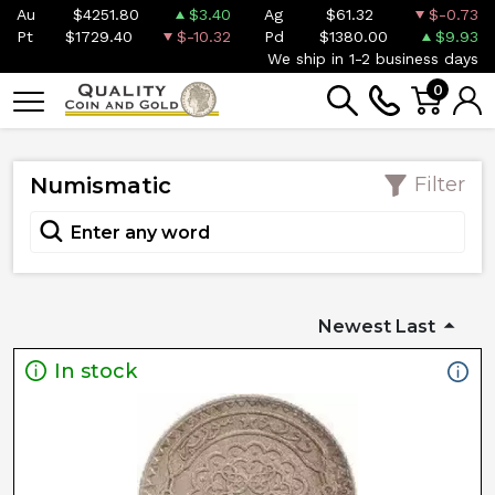
Au
$4251.80
$3.40
Ag
$61.32
$-0.73
Pt
$1729.40
$-10.32
Pd
$1380.00
$9.93
We ship in 1-2 business days
0
Numismatic
Filter
Newest Last
In stock