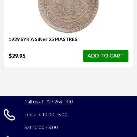
1929 SYRIA Silver 25 PIASTRES
$29.95
ADD TO CART
Call us at: 727-264-1310
Tues-Fri 10:00 - 5:00
Sat 10:00 - 3:00