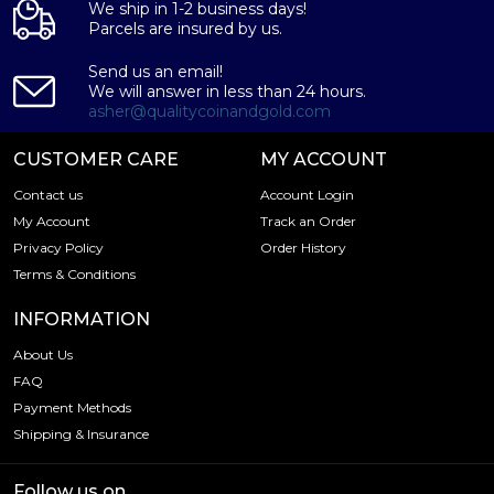
We ship in 1-2 business days!
Parcels are insured by us.
Send us an email!
We will answer in less than 24 hours.
asher@qualitycoinandgold.com
CUSTOMER CARE
MY ACCOUNT
Contact us
Account Login
My Account
Track an Order
Privacy Policy
Order History
Terms & Conditions
INFORMATION
About Us
FAQ
Payment Methods
Shipping & Insurance
Follow us on