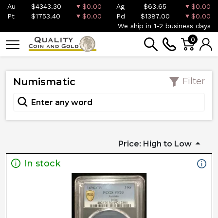
Au
$4343.30
$0.00
Ag
$63.65
$0.00
Pt
$1753.40
$0.00
Pd
$1387.00
$0.00
We ship in 1-2 business days
0
Numismatic
Filter
Price: High to Low
In stock