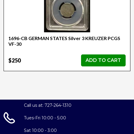
1696-CB GERMAN STATES Silver 3 KREUZER PCGS
VF-30
$250
ADD TO CART
Call us at: 727-264-1310
Tues-Fri 10:00 - 5:00
Sat 10:00 - 3:00