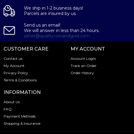
We ship in 1-2 business days!
Parcels are insured by us.
Send us an email!
We will answer in less than 24 hours.
asher@qualitycoinandgold.com
CUSTOMER CARE
MY ACCOUNT
Contact us
Account Login
My Account
Track an Order
Privacy Policy
Order History
Terms & Conditions
INFORMATION
About Us
FAQ
Payment Methods
Shipping & Insurance