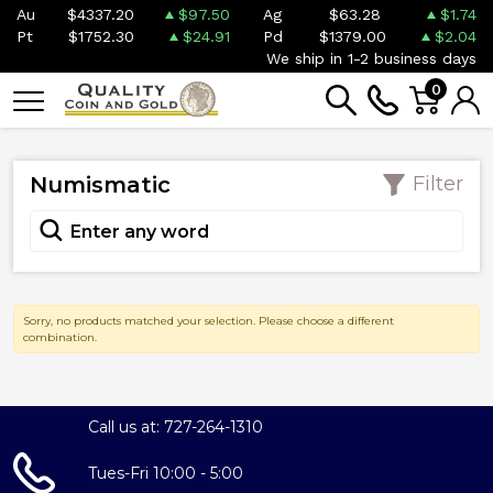
Au
$4337.20
$97.50
Ag
$63.28
$1.74
Pt
$1752.30
$24.91
Pd
$1379.00
$2.04
We ship in 1-2 business days
0
Numismatic
Filter
Sorry, no products matched your selection. Please choose a different
combination.
Call us at: 727-264-1310
Tues-Fri 10:00 - 5:00