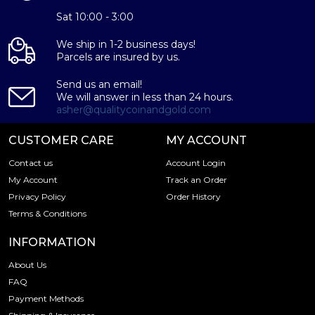
Sat 10:00 - 3:00
We ship in 1-2 business days!
Parcels are insured by us.
Send us an email!
We will answer in less than 24 hours.
asher@qualitycoinandgold.com
CUSTOMER CARE
MY ACCOUNT
Contact us
Account Login
My Account
Track an Order
Privacy Policy
Order History
Terms & Conditions
INFORMATION
About Us
FAQ
Payment Methods