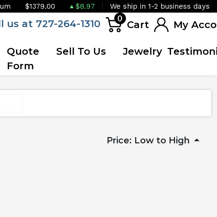
ium
$1379.00
$8.97
We ship in 1-2 business days
0
ll us at 727-264-1310
Cart
My Acco
Quote
Sell To Us
Jewelry
Testimoni
Form
Price: Low to High