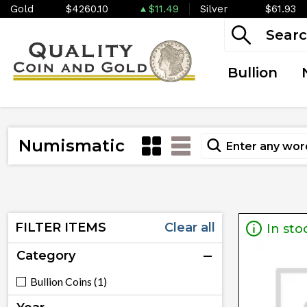
Gold
$4260.10
$11.49
Silver
$61.93
Bullion
Numismatic
FILTER ITEMS
Clear all
In sto
Category
Bullion Coins (1)