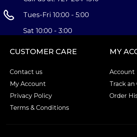
Tues-Fri 10:00 - 5:00
Sat 10:00 - 3:00
CUSTOMER CARE
MY AC
Contact us
Account 
My Account
Track an
Privacy Policy
Order Hi
Terms & Conditions