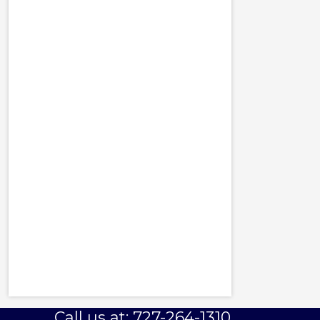
Call us at: 727-264-1310