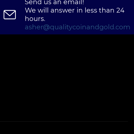
Send us an email!
We will answer in less than 24
hours.
asher@qualitycoinandgold.com