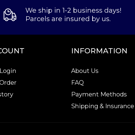
We ship in 1-2 business days!
Parcels are insured by us.
COUNT
INFORMATION
Login
About Us
 Order
FAQ
story
Payment Methods
Shipping & Insurance