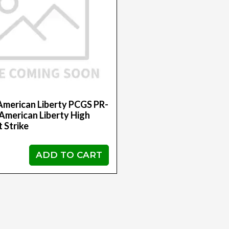
American Liberty PCGS PR-
merican Liberty High
t Strike
ADD TO CART