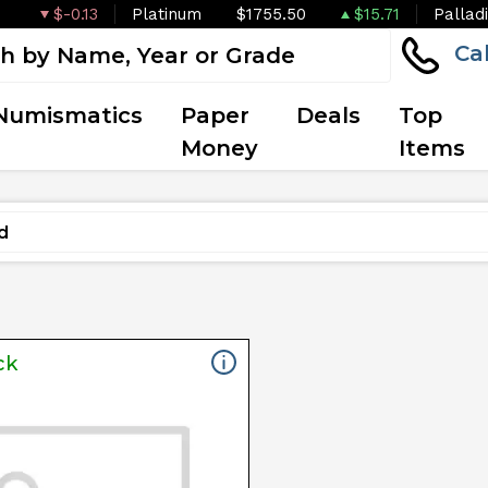
$-0.13
Platinum
$1755.50
$15.71
Pallad
Ca
Numismatics
Paper
Deals
Top
Money
Items
ck