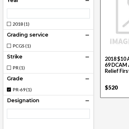
Year
2018 (1)
Grading service
PCGS (1)
Strike
2018 $10 
69 DCAM A
PR (1)
Relief Firs
Grade
$520
PR-69 (1)
Designation