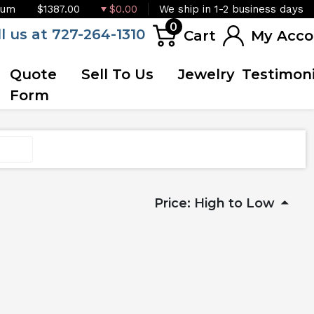
ium
$1387.00
$0.00
We ship in 1-2 business days
0
ll us at 727-264-1310
Cart
My Acco
Quote
Sell To Us
Jewelry
Testimoni
Form
Price: High to Low