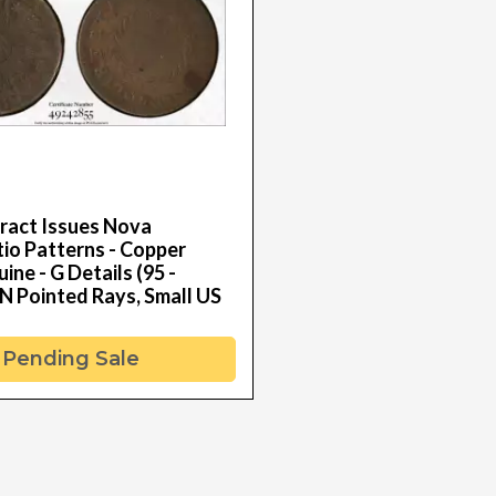
ract Issues Nova
io Patterns - Copper
ne - G Details (95 -
N Pointed Rays, Small US
Pending Sale