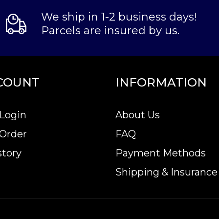
We ship in 1-2 business days!
Parcels are insured by us.
COUNT
INFORMATION
Login
About Us
 Order
FAQ
story
Payment Methods
Shipping & Insurance