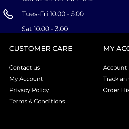
Tues-Fri 10:00 - 5:00
Sat 10:00 - 3:00
CUSTOMER CARE
MY AC
Contact us
Account 
My Account
Track an
Privacy Policy
Order Hi
Terms & Conditions