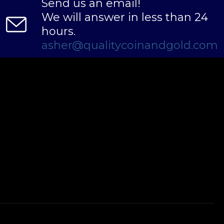
Send us an email!
We will answer in less than 24
hours.
asher@qualitycoinandgold.com