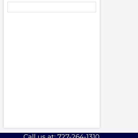
Call us at: 727-264-1310