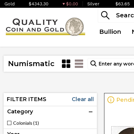
Gold
$4343.30
$0.00
Silver
$63.65
Bullion
Numismatic
FILTER ITEMS
Clear all
Pendi
Category
Colonials (1)