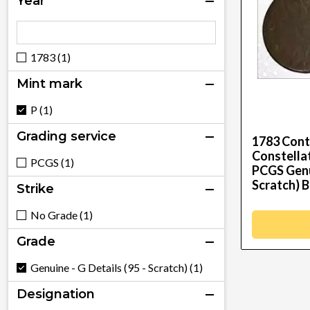
Year
1783 (1)
Mint mark
P (1)
Grading service
1783 Cont
Constellat
PCGS (1)
PCGS Genui
Scratch) B
Strike
No Grade (1)
Grade
Genuine - G Details (95 - Scratch) (1)
Designation