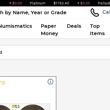
$0.00
Platinum
$1753.40
$0.00
Pallad
Ca
Numismatics
Paper
Deals
Top
Money
Items
ng