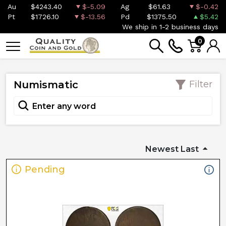
Au
$4243.40
$-5.09
Ag
$61.63
$-0.42
Pt
$1726.10
$-13.56
Pd
$1375.50
$5.42
We ship in 1-2 business days
0
Numismatic
Filter
Newest Last
Pending