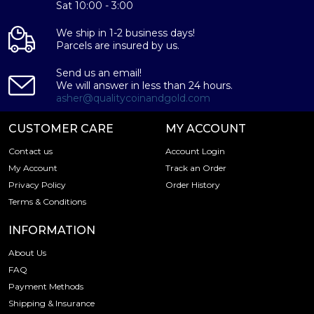
Sat 10:00 - 3:00
We ship in 1-2 business days!
Parcels are insured by us.
Send us an email!
We will answer in less than 24 hours.
asher@qualitycoinandgold.com
CUSTOMER CARE
MY ACCOUNT
Contact us
Account Login
My Account
Track an Order
Privacy Policy
Order History
Terms & Conditions
INFORMATION
About Us
FAQ
Payment Methods
Shipping & Insurance