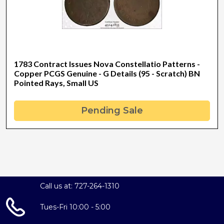
1783 Contract Issues Nova Constellatio Patterns -
Copper PCGS Genuine - G Details (95 - Scratch) BN
Pointed Rays, Small US
Pending Sale
Call us at: 727-264-1310
Tues-Fri 10:00 - 5:00