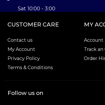
Sat 10:00 - 3:00
CUSTOMER CARE
MY AC
Contact us
Account 
My Account
Track an
Privacy Policy
Order Hi
Terms & Conditions
Follow us on