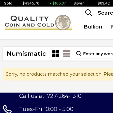
Gold
$4345.70
$106.37
Silver
$63.42
Bullion
Numismatic
Sorry, no products matched your selection. Ple
Call us at: 727-264-1310
Tues-Fri 10:00 - 5:00