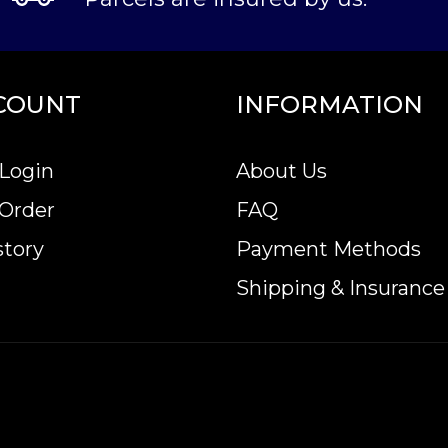
COUNT
INFORMATION
Login
About Us
 Order
FAQ
story
Payment Methods
Shipping & Insurance