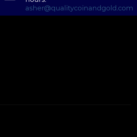
asher@qualitycoinandgold.com