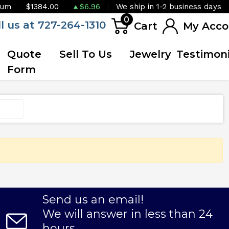
ium
$1384.00
$6.96
We ship in 1-2 business days
0
ll us at 727-264-1310
Cart
My Acco
Quote
Sell To Us
Jewelry
Testimoni
Form
Send us an email!
We will answer in less than 24
hours.