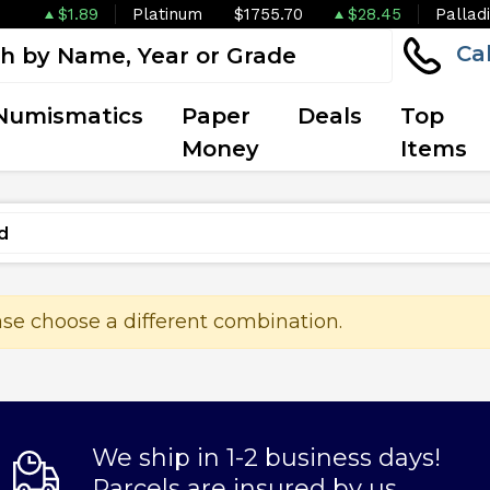
$1.89
Platinum
$1755.70
$28.45
Pallad
Ca
Numismatics
Paper
Deals
Top
Money
Items
ase choose a different combination.
We ship in 1-2 business days!
Parcels are insured by us.