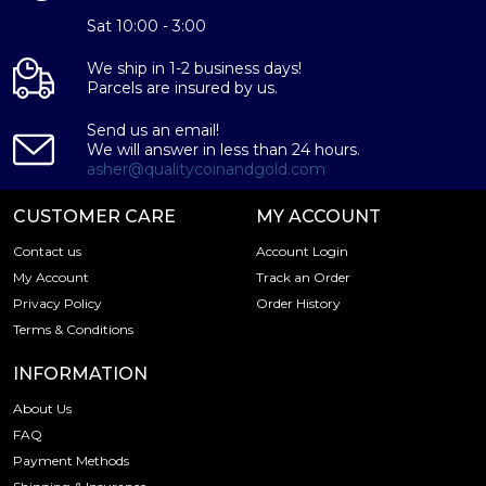
Sat 10:00 - 3:00
We ship in 1-2 business days!
Parcels are insured by us.
Send us an email!
We will answer in less than 24 hours.
asher@qualitycoinandgold.com
CUSTOMER CARE
MY ACCOUNT
Contact us
Account Login
My Account
Track an Order
Privacy Policy
Order History
Terms & Conditions
INFORMATION
About Us
FAQ
Payment Methods