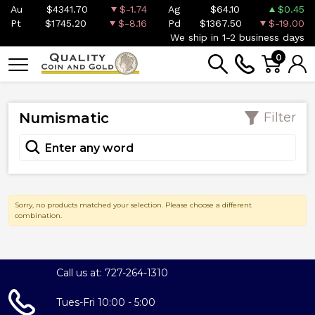
Au
$4341.70
$-1.74
Ag
$64.10
$0.45
Pt
$1745.20
$-8.16
Pd
$1367.50
$-19.00
We ship in 1-2 business days
0
Numismatic
Filter
Sorry, no products matched your selection. Please choose a different
combination.
Call us at: 727-264-1310
Tues-Fri 10:00 - 5:00