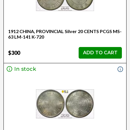
1912 CHINA, PROVINCIAL Silver 20 CENTS PCGS MS-
63 LM-141 K-720
$300
ADD TO CART
In stock