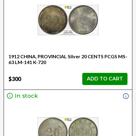
1912 CHINA, PROVINCIAL Silver 20 CENTS PCGS MS-
63 LM-141 K-720
$300
ADD TO CART
In stock