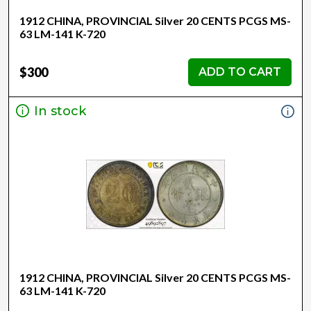
1912 CHINA, PROVINCIAL Silver 20 CENTS PCGS MS-
63 LM-141 K-720
$300
ADD TO CART
In stock
1912 CHINA, PROVINCIAL Silver 20 CENTS PCGS MS-
63 LM-141 K-720