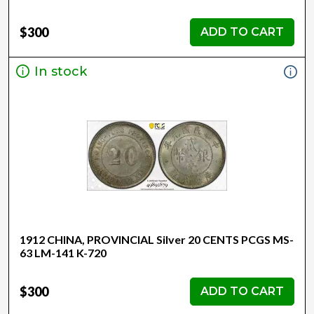
$300
ADD TO CART
In stock
1912 CHINA, PROVINCIAL Silver 20 CENTS PCGS MS-
63 LM-141 K-720
$300
ADD TO CART