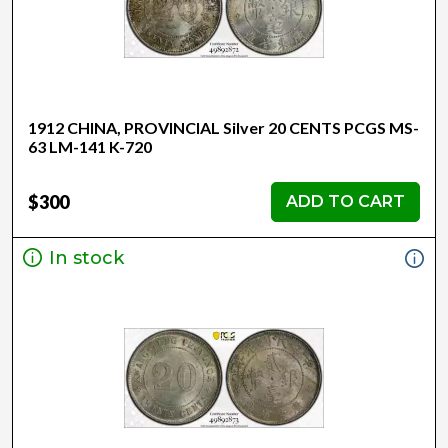
1912 CHINA, PROVINCIAL Silver 20 CENTS PCGS MS-
63 LM-141 K-720
$300
ADD TO CART
In stock