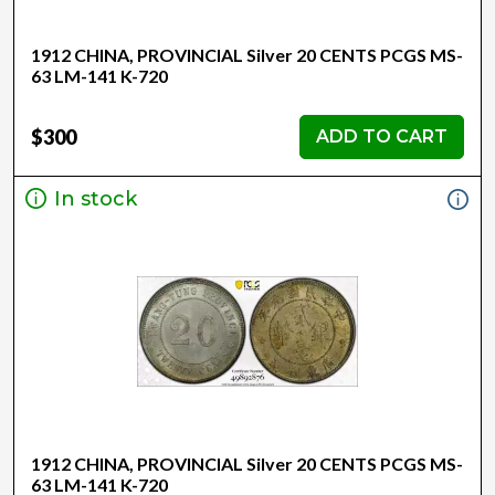
1912 CHINA, PROVINCIAL Silver 20 CENTS PCGS MS-
63 LM-141 K-720
$300
ADD TO CART
In stock
1912 CHINA, PROVINCIAL Silver 20 CENTS PCGS MS-
63 LM-141 K-720