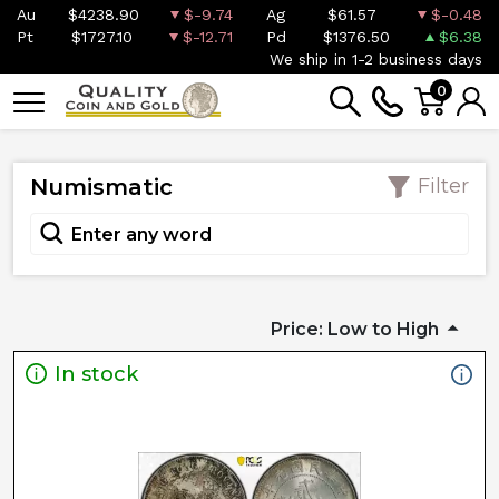
Au
$4238.90
$-9.74
Ag
$61.57
$-0.48
Pt
$1727.10
$-12.71
Pd
$1376.50
$6.38
We ship in 1-2 business days
0
Numismatic
Filter
Price: Low to High
In stock