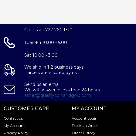
Call us at: 727-264-1310
Tues-Fri 10:00 - 5:00
Sat 10:00 - 3:00
We ship in 1-2 business days!
Parcels are insured by us.
Send us an email!
We will answer in less than 24 hours.
asher@qualitycoinandgold.com
CUSTOMER CARE
MY ACCOUNT
Contact us
Account Login
My Account
Track an Order
Privacy Policy
Order History