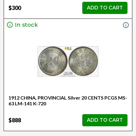
$300
ADD TO CART
In stock
1912 CHINA, PROVINCIAL Silver 20 CENTS PCGS MS-
63 LM-141 K-720
$888
ADD TO CART