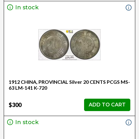
In stock
1912 CHINA, PROVINCIAL Silver 20 CENTS PCGS MS-
63 LM-141 K-720
$300
ADD TO CART
In stock