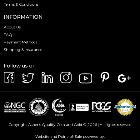
Terms & Conditions
INFORMATION
About Us
FAQ
Payment Methods
Shipping & Insurance
Follow us on
Copyright Asher's Quality Coin and Gold © 2026 | All rights reserved
Website and Point-of-Sale powered by: