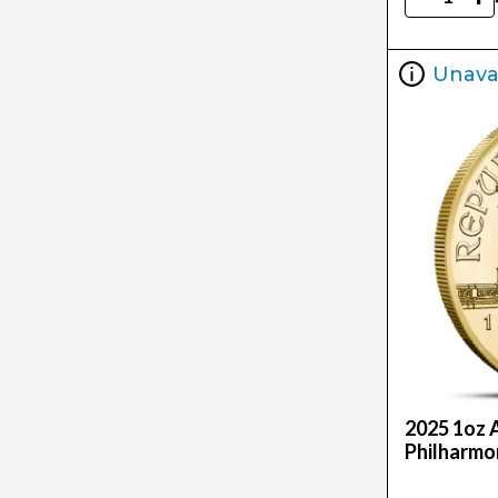
Unava
2025 1oz 
Philharmo