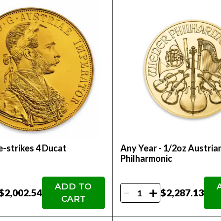
-strikes 4 Ducat
Any Year - 1/2oz Austria
Philharmonic
ADD TO
-
+
$2,002.54
$2,287.13
CART