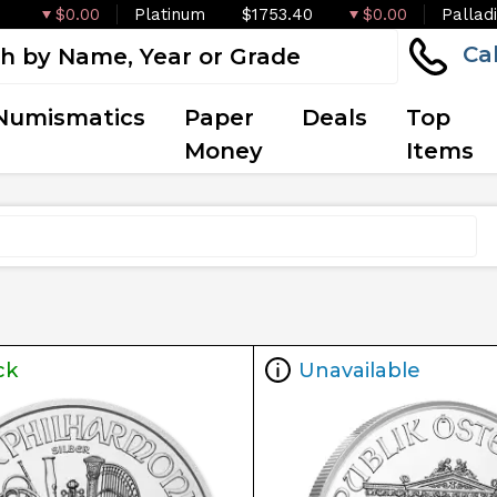
$0.00
Platinum
$1753.40
$0.00
Pallad
Ca
Numismatics
Paper
Deals
Top
Money
Items
ck
Unavailable