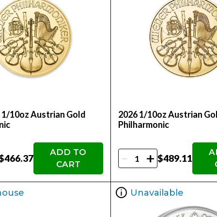
- 1/10oz Austrian Gold
2026 1/10oz Austrian Go
nic
Philharmonic
ADD TO
A
-
+
$466.37
$489.11
CART
house
Unavailable