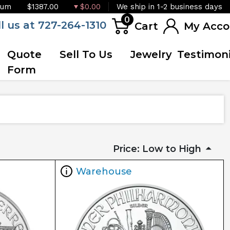
ium
$1387.00
$0.00
We ship in 1-2 business days
0
ll us at 727-264-1310
Cart
My Acco
Quote
Sell To Us
Jewelry
Testimoni
Form
Price: Low to High
Warehouse