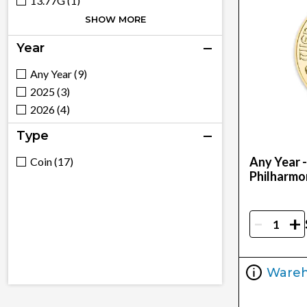
13.77G (1)
1/4 (1)
SHOW MORE
1Oz (4)
Year
30.49G (2)
5Oz (1)
Any Year (9)
6.1G (1)
2025 (3)
2026 (4)
Type
Any Year 
Coin (17)
Philharmo
-
+
Ware