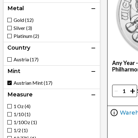
Metal
Gold (12)
Silver (3)
Platinum (2)
Country
Austria (17)
Any Year -
Philharmo
Mint
Austrian Mint (17)
-
+
Measure
1 Oz (4)
Ware
1/10 (1)
1/10Oz (1)
1/2 (1)