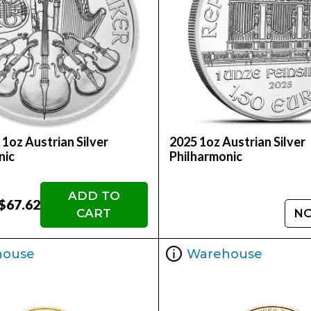
 1oz Austrian Silver
2025 1oz Austrian Silver
nic
Philharmonic
ADD TO
$67.62
CART
NO
house
Warehouse