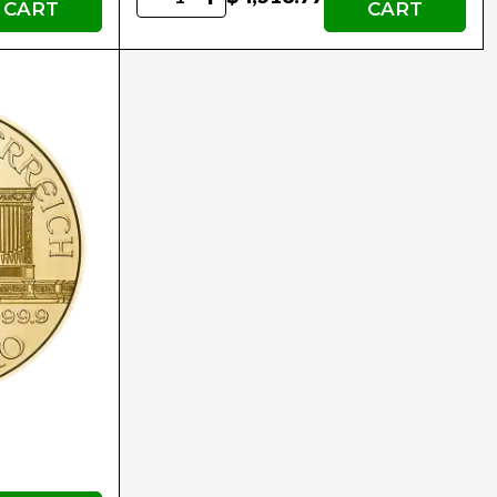
CART
CART