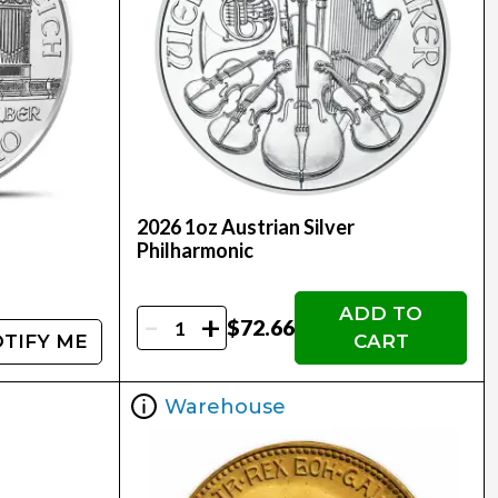
2026 1oz Austrian Silver
Philharmonic
ADD TO
-
+
$72.66
TIFY ME
CART
Warehouse