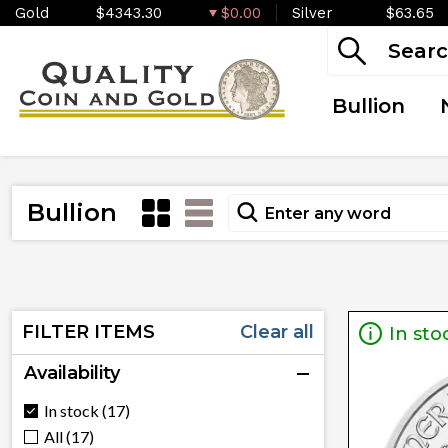
Gold
$4343.30
$0.00
Silver
$63.65
Bullion
Bullion
FILTER ITEMS
Clear all
In sto
Availability
In stock (17)
All (17)