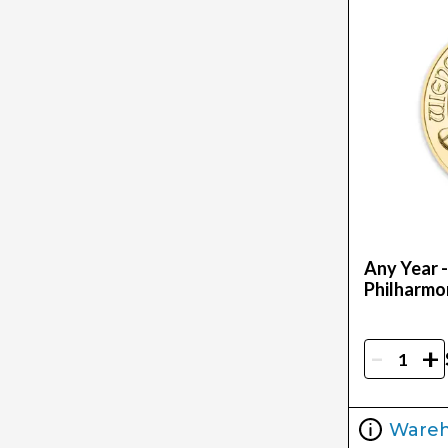
Any Year -
Philharmo
-
+
Ware