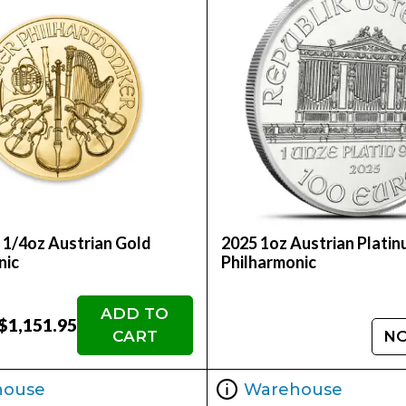
 1/4oz Austrian Gold
2025 1oz Austrian Plati
nic
Philharmonic
ADD TO
$1,151.95
CART
NO
house
Warehouse