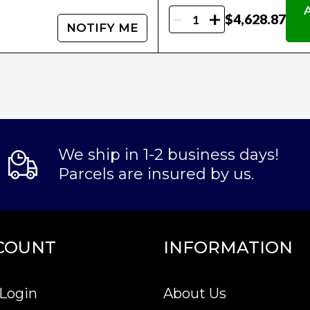
-
+
$4,628.87
NOTIFY ME
We ship in 1-2 business days!
Parcels are insured by us.
COUNT
INFORMATION
Login
About Us