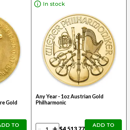
In stock
Any Year - 1oz Austrian Gold
re Gold
Philharmonic
ADD TO
ADD TO
-
+
$4,513.77