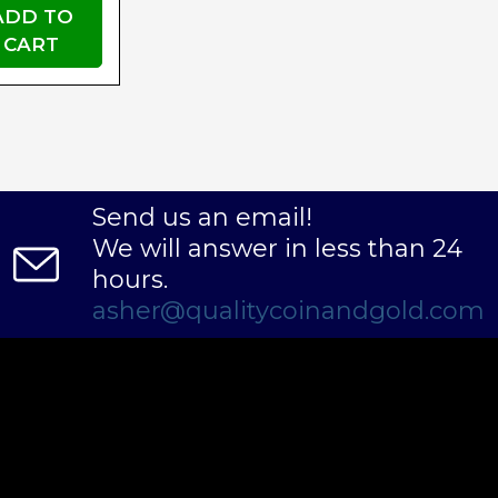
ADD TO
CART
Send us an email!
We will answer in less than 24
hours.
asher@qualitycoinandgold.com