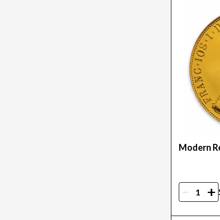
Modern Re
-
+