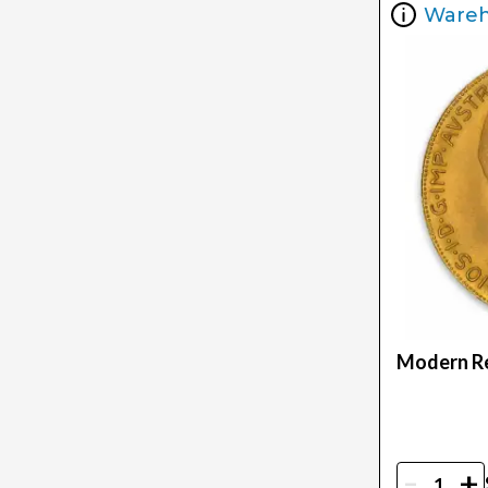
Ware
Modern Re
-
+