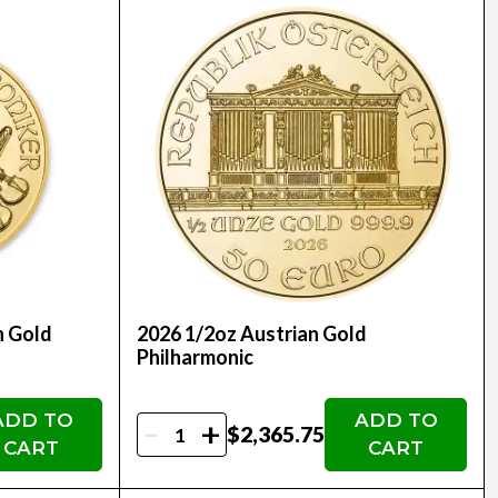
n Gold
2026 1/2oz Austrian Gold
Philharmonic
ADD TO
ADD TO
-
+
$2,365.75
CART
CART