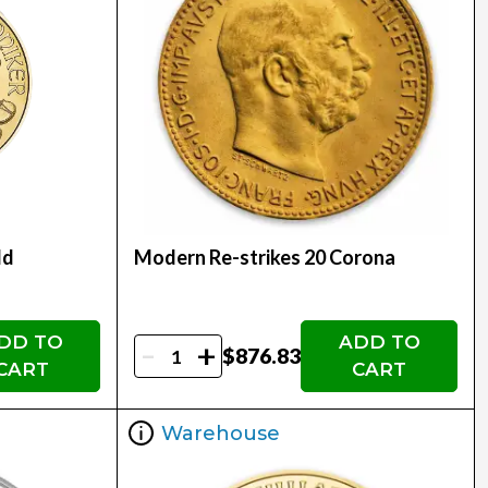
ld
Modern Re-strikes 20 Corona
DD TO
ADD TO
-
+
$876.83
CART
CART
Warehouse