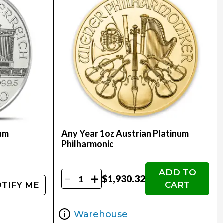
num
Any Year 1oz Austrian Platinum
Philharmonic
ADD TO
-
+
$1,930.32
TIFY ME
CART
Warehouse