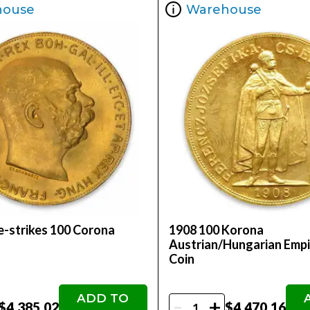
house
Warehouse
-strikes 100 Corona
1908 100 Korona
Austrian/Hungarian Empi
Coin
ADD TO
-
+
$4,385.02
$4,470.16