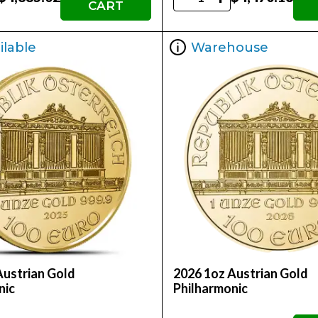
CART
ilable
Warehouse
Austrian Gold
2026 1oz Austrian Gold
nic
Philharmonic