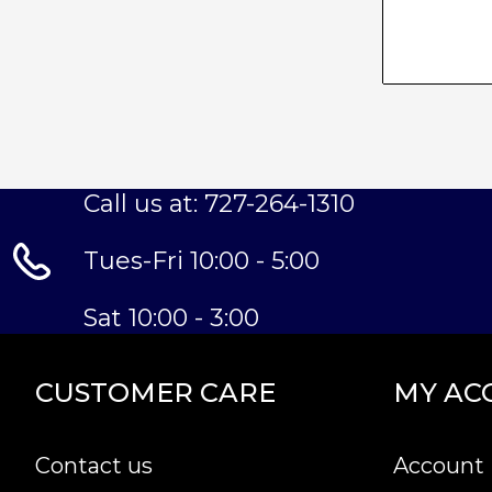
Call us at: 727-264-1310
Tues-Fri 10:00 - 5:00
Sat 10:00 - 3:00
CUSTOMER CARE
MY AC
Contact us
Account 