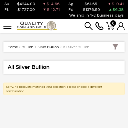
Au
$4244.00
$-4.66
Ag
$61.65
$-0.41
Pt
$1727.00
$-12.71
Pd
$1376.50
$6.38
We ship in 1-2 business days
0
Home
Bullion
Silver Bullion
All Silver Bullion
All Silver Bullion
Sorry, no products matched your selection. Please choose a different
combination.