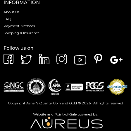
INFORMATION
About Us
FAQ
Payment Methods
Shipping & Insurance
Follow us on
Copyright Asher's Quality Coin and Gold © 2026 | All rights reserved
Website and Point-of-Sale powered by: