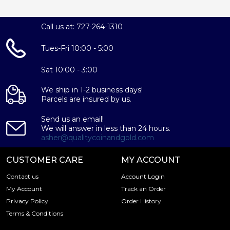
Call us at: 727-264-1310
Tues-Fri 10:00 - 5:00
Sat 10:00 - 3:00
We ship in 1-2 business days!
Parcels are insured by us.
Send us an email!
We will answer in less than 24 hours.
asher@qualitycoinandgold.com
CUSTOMER CARE
MY ACCOUNT
Contact us
Account Login
My Account
Track an Order
Privacy Policy
Order History
Terms & Conditions